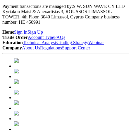
Payment transactions are managed by:
S.W. SUN WAVE CY LTD
Kyriakou Matsi & Anexartisias 3, ROUSSOS LIMASSOL
TOWER, 4th Floor, 3040 Limassol, Cyprus Company business
number: HE 450991
Home
Sign In
Sign Up
Trade Order
Account Type
FAQs
Education
Technical Analysis
Trading Strategy
Webinar
Company
About Us
Regulations
Support Center