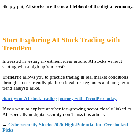
Simply put,
AI stocks are the new lifeblood of the digital economy.
Start Exploring AI Stock Trading with
TrendPro
Interested in testing investment ideas around AI stocks without
starting with a high upfront cost?
TrendPro
allows you to practice trading in real market conditions
through a user-friendly platform ideal for beginners and long-term
trend analysts alike.
Start your AI stock trading journey with TrendPro today.
If you want to explore another fast-growing sector closely linked to
AI especially in digital security don’t miss this article:
Cybersecurity Stocks 2026 High-Potential but Overlooked
→
Picks