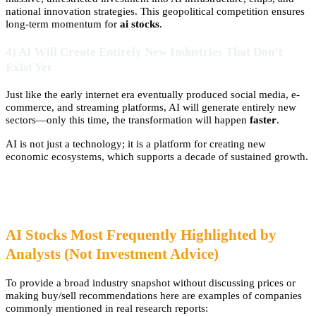
national innovation strategies. This geopolitical competition ensures
long-term momentum for
ai stocks
.
4) AI Will Create Entirely New Industries That Don’t
Exist Yet
Just like the early internet era eventually produced social media, e-
commerce, and streaming platforms, AI will generate entirely new
sectors—only this time, the transformation will happen
faster
.
AI is not just a technology; it is a platform for creating new
economic ecosystems, which supports a decade of sustained growth.
AI Stocks Most Frequently Highlighted by
Analysts (Not Investment Advice)
To provide a broad industry snapshot without discussing prices or
making buy/sell recommendations here are examples of companies
commonly mentioned in real research reports: