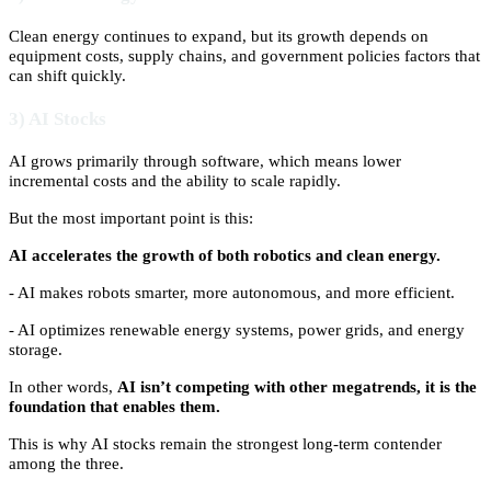
Clean energy continues to expand, but its growth depends on
equipment costs, supply chains, and government policies factors that
can shift quickly.
3) AI Stocks
AI grows primarily through software, which means lower
incremental costs and the ability to scale rapidly.
But the most important point is this:
AI accelerates the growth of both robotics and clean energy.
- AI makes robots smarter, more autonomous, and more efficient.
- AI optimizes renewable energy systems, power grids, and energy
storage.
In other words,
AI isn’t competing with other megatrends, it is the
foundation that enables them.
This is why AI stocks remain the strongest long-term contender
among the three.