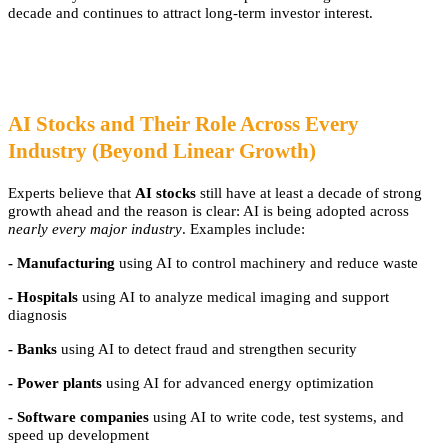
decade and continues to attract long-term investor interest.
AI Stocks and Their Role Across Every
Industry (Beyond Linear Growth)
Experts believe that
AI stocks
still have at least a decade of strong
growth ahead and the reason is clear: AI is being adopted across
nearly every major industry
. Examples include:
- Manufacturing
using AI to control machinery and reduce waste
- Hospitals
using AI to analyze medical imaging and support
diagnosis
- Banks
using AI to detect fraud and strengthen security
- Power plants
using AI for advanced energy optimization
- Software companies
using AI to write code, test systems, and
speed up development