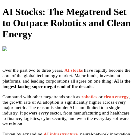
AI Stocks: The Megatrend Set
to Outpace Robotics and Clean
Energy
Over the past two to three years,
AI stocks
have rapidly become the
core of the global technology market. Major funds, investment
platforms, and leading corporations all agree on one thing:
AI is the
longest-lasting super-megatrend of the decade.
Compared with other megatrends such as
robotics
or
clean energy
,
the growth rate of AI adoption is significantly higher across every
major metric. The reason is simple: AI is not limited to a single
industry. It powers
every
sector, from manufacturing and healthcare
to finance, logistics, cybersecurity, and even the everyday software
we rely on.
Driven by expanding
AI infrastructure
, neural-network innovation,