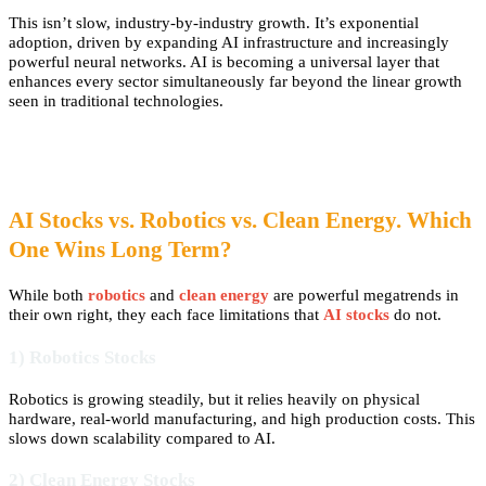
This isn’t slow, industry-by-industry growth. It’s exponential
adoption, driven by expanding AI infrastructure and increasingly
powerful neural networks. AI is becoming a universal layer that
enhances every sector simultaneously far beyond the linear growth
seen in traditional technologies.
AI Stocks vs. Robotics vs. Clean Energy. Which
One Wins Long Term?
While both
robotics
and
clean energy
are powerful megatrends in
their own right, they each face limitations that
AI stocks
do not.
1) Robotics Stocks
Robotics is growing steadily, but it relies heavily on physical
hardware, real-world manufacturing, and high production costs. This
slows down scalability compared to AI.
2) Clean Energy Stocks