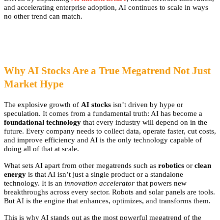
and accelerating enterprise adoption, AI continues to scale in ways
no other trend can match.
Why AI Stocks Are a True Megatrend Not Just
Market Hype
The explosive growth of
AI stocks
isn’t driven by hype or
speculation. It comes from a fundamental truth: AI has become a
foundational technology
that every industry will depend on in the
future. Every company needs to collect data, operate faster, cut costs,
and improve efficiency and AI is the only technology capable of
doing all of that at scale.
What sets AI apart from other megatrends such as
robotics
or
clean
energy
is that AI isn’t just a single product or a standalone
technology. It is an
innovation accelerator
that powers new
breakthroughs across every sector. Robots and solar panels are tools.
But AI is the engine that enhances, optimizes, and transforms them.
This is why AI stands out as the most powerful megatrend of the