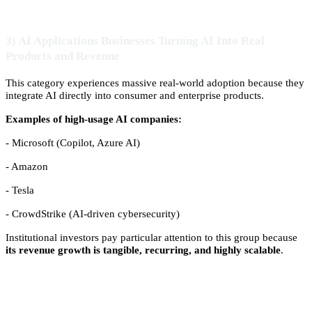
3) AI Applications Businesses Turning AI Into Real
Products and Revenue
This category experiences massive real-world adoption because they
integrate AI directly into consumer and enterprise products.
Examples of high-usage AI companies:
- Microsoft (Copilot, Azure AI)
- Amazon
- Tesla
- CrowdStrike (AI-driven cybersecurity)
Institutional investors pay particular attention to this group because
its revenue growth is tangible, recurring, and highly scalable
.