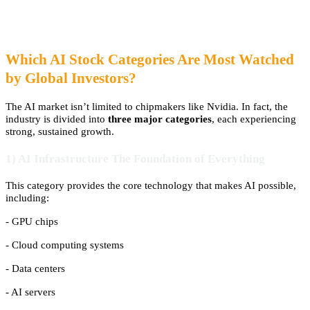
Which AI Stock Categories Are Most Watched
by Global Investors?
The AI market isn’t limited to chipmakers like Nvidia. In fact, the
industry is divided into
three major categories
, each experiencing
strong, sustained growth.
1) AI Infrastructure The Foundation of Everything
This category provides the core technology that makes AI possible,
including:
- GPU chips
- Cloud computing systems
- Data centers
- AI servers