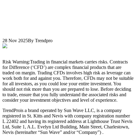
28 Nov 2025
By Trendpro
Risk Warning:
Trading in financial markets carries risks. Contracts
for Difference (‘CFD’) are complex financial products that are
traded on margin. Trading CFDs involves high risk as leverage can
work both for and against you. Therefore, CFDs may not be suitable
for all investors, as you could lose your entire investment. You
should not risk more than you are prepared to lose. Before deciding
to trade, ensure that you fully understand the associated risks and
consider your investment objectives and level of experience.
TrendPro
is a brand operated by Sun Wave LLC, is a company
registered in St. Kitts and Nevis with company registration number
L 22402 and having its registered address at Lighthouse Trust Nevis
Ltd, Suite 1, A.L. Evelyn Ltd Building, Main Street, Charlestown,
Nevis (hereinafter “Sun Wave” and/or “Company”) .