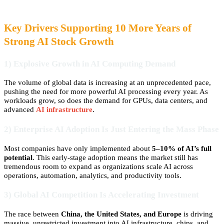
Key Drivers Supporting 10 More Years of
Strong AI Stock Growth
1) Explosive Growth in AI Computing Demand
The volume of global data is increasing at an unprecedented pace,
pushing the need for more powerful AI processing every year. As
workloads grow, so does the demand for GPUs, data centers, and
advanced
AI infrastructure
.
2) Enterprise AI Adoption Is Just Entering the Mass Phase
Most companies have only implemented about
5–10% of AI’s full
potential
. This early-stage adoption means the market still has
tremendous room to expand as organizations scale AI across
operations, automation, analytics, and productivity tools.
3) Global AI Competition Is Accelerating Investment
The race between
China, the United States, and Europe
is driving
massive, unrestricted investment into AI infrastructure, chips, and