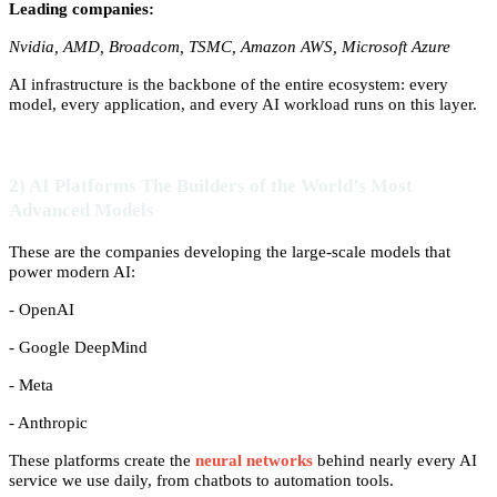
Leading companies:
Nvidia, AMD, Broadcom, TSMC, Amazon AWS, Microsoft Azure
AI infrastructure is the backbone of the entire ecosystem: every
model, every application, and every AI workload runs on this layer.
2) AI Platforms The Builders of the World’s Most
Advanced Models
These are the companies developing the large-scale models that
power modern AI:
- OpenAI
- Google DeepMind
- Meta
- Anthropic
These platforms create the
neural networks
behind nearly every AI
service we use daily, from chatbots to automation tools.