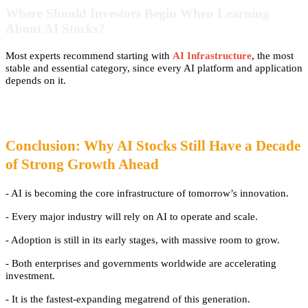
Where Should Investors Begin When Learning
About AI Stocks?
Most experts recommend starting with
AI Infrastructure
, the most
stable and essential category, since every AI platform and application
depends on it.
Conclusion: Why AI Stocks Still Have a Decade
of Strong Growth Ahead
-
AI is becoming the core infrastructure of tomorrow’s innovation.
- Every major industry will rely on AI to operate and scale.
- Adoption is still in its early stages, with massive room to grow.
- Both enterprises and governments worldwide are accelerating
investment.
- It is the fastest-expanding megatrend of this generation.