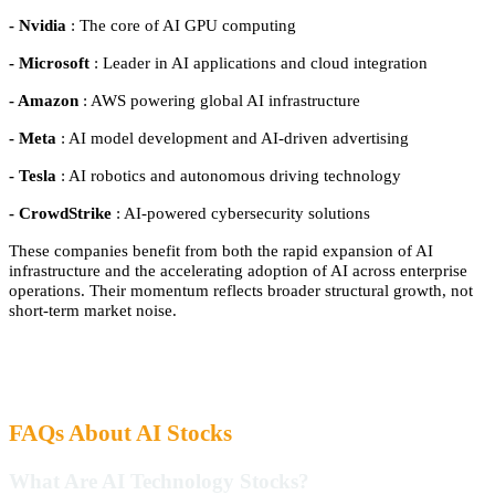
- Nvidia
: The core of AI GPU computing
- Microsoft
: Leader in AI applications and cloud integration
- Amazon
: AWS powering global AI infrastructure
- Meta
: AI model development and AI-driven advertising
- Tesla
: AI robotics and autonomous driving technology
- CrowdStrike
: AI-powered cybersecurity solutions
These companies benefit from both the rapid expansion of AI
infrastructure and the accelerating adoption of AI across enterprise
operations. Their momentum reflects broader structural growth, not
short-term market noise.
FAQs About AI Stocks
What Are AI Technology Stocks?