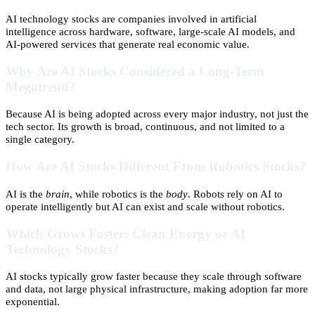
AI technology stocks are companies involved in artificial
intelligence across hardware, software, large-scale AI models, and
AI-powered services that generate real economic value.
Why Are AI Stocks Considered a Long-Term
Megatrend?
Because AI is being adopted across every major industry, not just the
tech sector. Its growth is broad, continuous, and not limited to a
single category.
How Are AI Stocks Different From Robotics Stocks?
AI is the
brain
, while robotics is the
body
. Robots rely on AI to
operate intelligently but AI can exist and scale without robotics.
Which Grows Faster: Clean Energy or AI
Technology Stocks?
AI stocks typically grow faster because they scale through software
and data, not large physical infrastructure, making adoption far more
exponential.